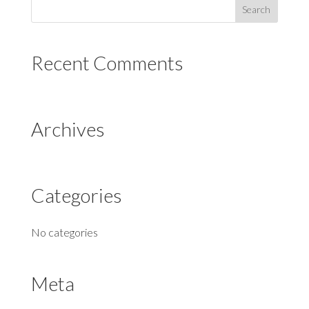
Recent Comments
Archives
Categories
No categories
Meta