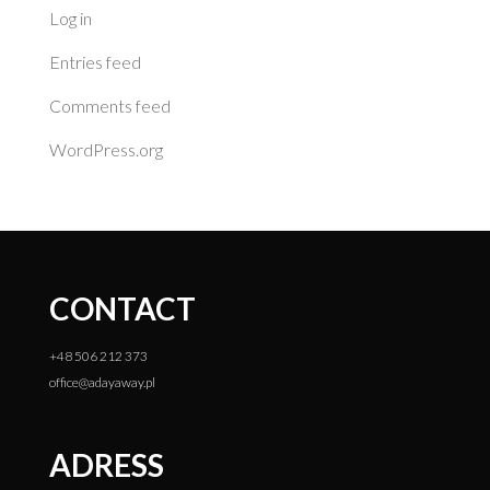
Log in
Entries feed
Comments feed
WordPress.org
CONTACT
+48 506 212 373
office@adayaway.pl
ADRESS