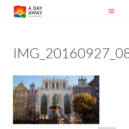
IMG_20160927_0