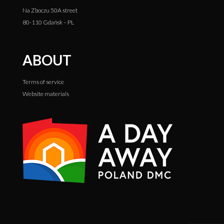
Na Zboczu 50A street
80-110 Gdańsk – PL
ABOUT
Terms of service
Website materials